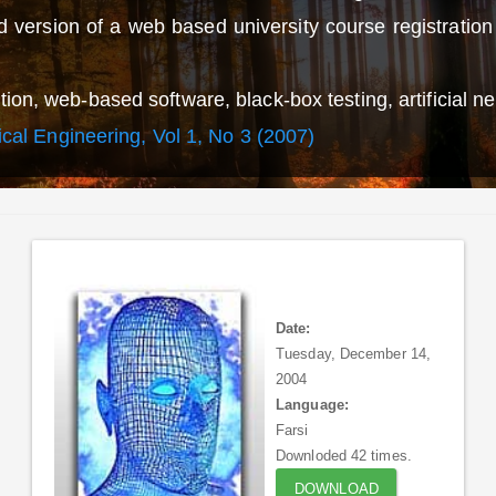
 version of a web based university course registratio
on, web-based software, black-box testing, artificial ne
rical Engineering, Vol 1, No 3 (2007)
Date:
Tuesday, December 14,
2004
Language:
Farsi
Downloded 42 times.
DOWNLOAD