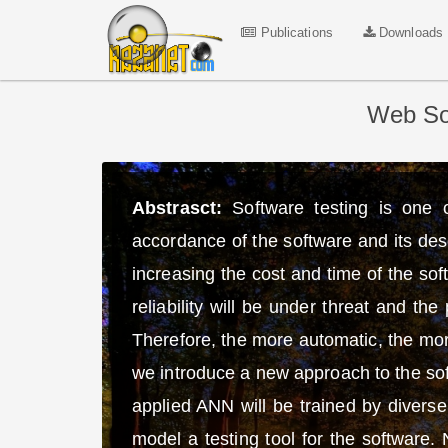
Publications
Downloads
Web Sof
Abstrasct:
Software testing is one 
accordance of the software and its des
increasing the cost and time of the so
reliability will be under threat and t
Therefore, the more automatic, the more
we introduce a new approach to the sof
applied ANN will be trained by diverse 
model a testing tool for the software.