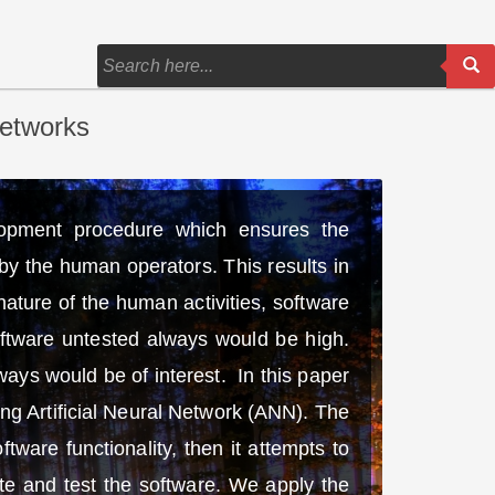
Networks
lopment procedure which ensures the
by the human operators. This results in
ature of the human activities, software
software untested always would be high.
ways would be of interest. In this paper
ng Artificial Neural Network (ANN). The
tware functionality, then it attempts to
ate and test the software. We apply the