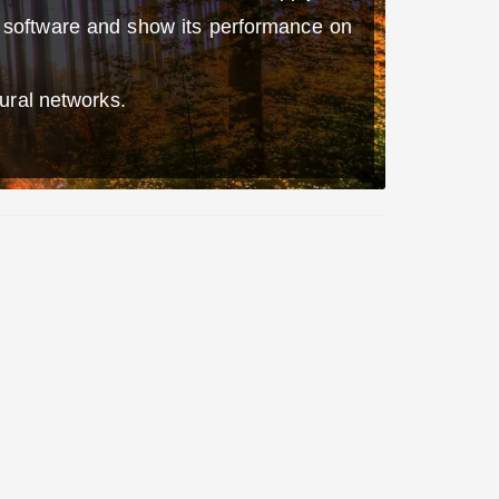
n software and show its performance on
ural networks.