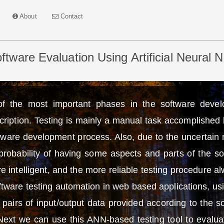
About
Contact
tware Evaluation Using Artificial Neural 
of the most important phases in the software deve
cription. Testing is mainly a manual task accomplished 
ftware development process. Also, due to the uncertain n
he probability of having some aspects and parts of the 
 intelligent, and the more reliable testing procedure al
tware testing automation in web based applications, usi
pairs of input/output data provided according to the sof
 Next we can use this ANN-based testing tool to evalu