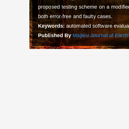
proposed testing scheme on a modified
both error-free and faulty cases.
Keywords:
automated software evaluati
Published By
Majlesi Journal of Elect