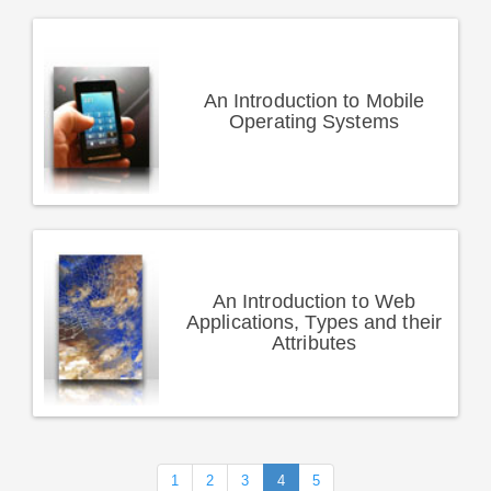
An Introduction to Mobile
Operating Systems
An Introduction to Web
Applications, Types and their
Attributes
1
2
3
4
5