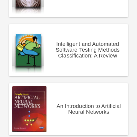
Intelligent and Automated
Software Testing Methods
Classification: A Review
An Introduction to Artificial
Neural Networks