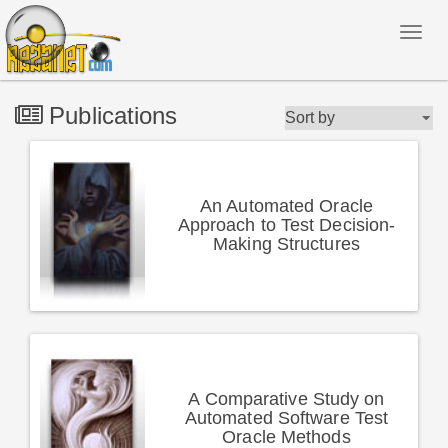
Publications
An Automated Oracle
Approach to Test Decision-
Making Structures
A Comparative Study on
Automated Software Test
Oracle Methods